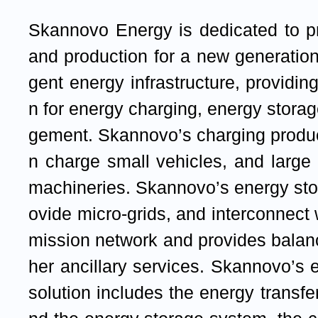
Skannovo Energy is dedicated to p
and production for a new generation 
gent energy infrastructure, providin
n for energy charging, energy stor
gement. Skannovo’s charging produc
n charge small vehicles, and large
machineries. Skannovo’s energy sto
ovide micro-grids, and interconnect 
mission network and provides balan
her ancillary services. Skannovo’
solution includes the energy transfe