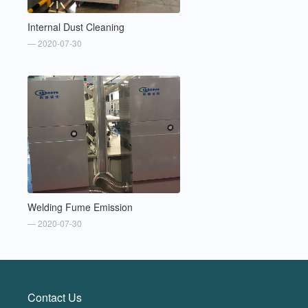
Internal Dust Cleaning
— 2020-07-30
Welding Fume Emission
— 2020-07-30
Contact Us