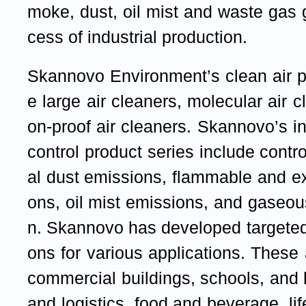
moke, dust, oil mist and waste gas 
cess of industrial production.
Skannovo Environment’s clean air p
e large air cleaners, molecular air 
on-proof air cleaners. Skannovo’s ind
control product series include contr
al dust emissions, flammable and e
ons, oil mist emissions, and gaseou
n. Skannovo has developed targeted
ons for various applications. These 
commercial buildings, schools, and
and logistics, food and beverage, li