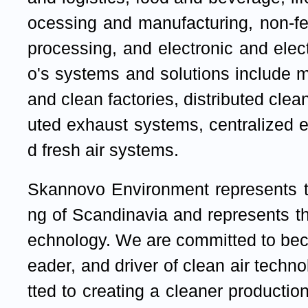
ocessing and manufacturing, non-fe
processing, and electronic and ele
o's systems and solutions include 
and clean factories, distributed clean
uted exhaust systems, centralized 
d fresh air systems.
Skannovo Environment represents th
ng of Scandinavia and represents the
echnology. We are committed to bec
eader, and driver of clean air tech
tted to creating a cleaner producti