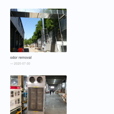
odor removal
— 2020-07-30