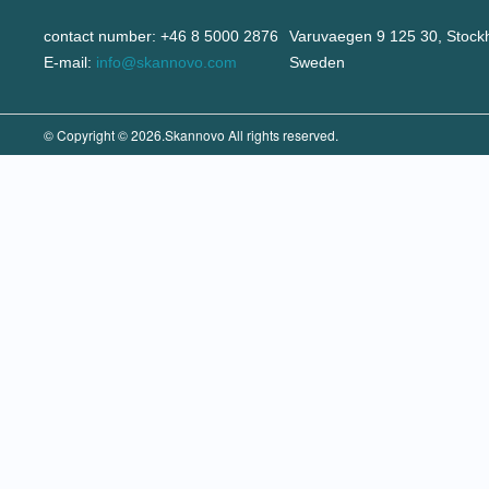
contact number: +46 8 5000 2876
Varuvaegen 9 125 30, Stock
E-mail:
info@skannovo.com
Sweden
© Copyright © 2026.Skannovo All rights reserved.