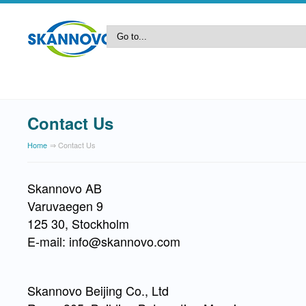
Contact Us
Home
⇒ Contact Us
Skannovo AB
Varuvaegen 9
125 30, Stockholm
E-mail: info@skannovo.com
Skannovo Beijing Co., Ltd