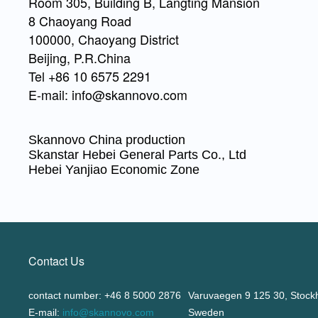
Room 305, Building B, Langting Mansion
8 Chaoyang Road
100000, Chaoyang District
Beijing, P.R.China
Tel +86 10 6575 2291
E-mail: info@skannovo.com
Skannovo China production
Skanstar Hebei General Parts Co., Ltd
Hebei Yanjiao Economic Zone
Contact Us
contact number: +46 8 5000 2876
Varuvaegen 9 125 30, Stock
E-mail:
info@skannovo.com
Sweden