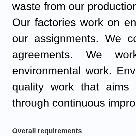
waste from our productio
Our factories work on en
our assignments. We co
agreements. We work
environmental work. Envi
quality work that aims 
through continuous impr
Overall requirements