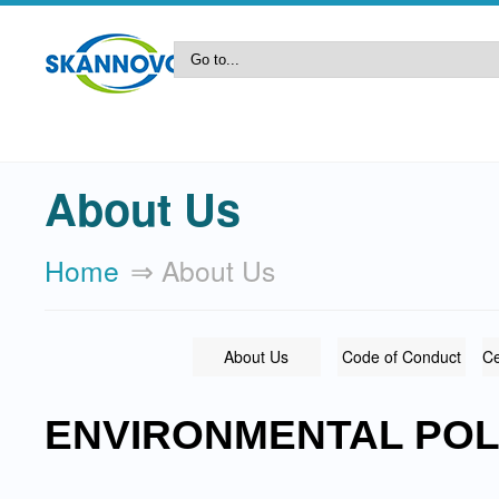
About Us
Home
⇒ About Us
About Us
Code of Conduct
Ce
ENVIRONMENTAL POL