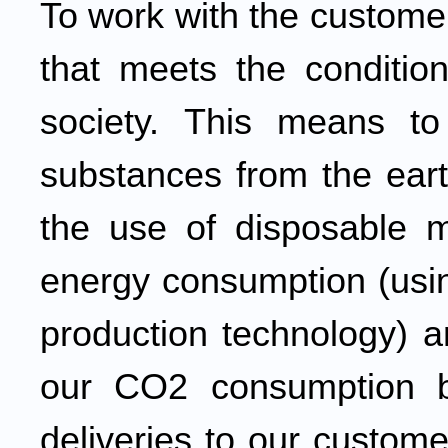
To work with the custome
that meets the condition
society. This means t
substances from the eart
the use of disposable ma
energy consumption (usin
production technology) 
our CO2 consumption b
deliveries to our custome