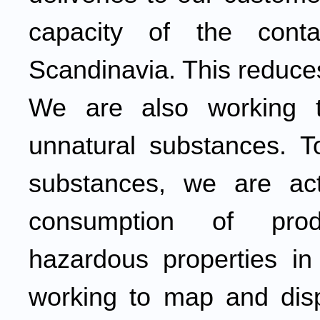
capacity of the cont
Scandinavia. This reduce
We are also working t
unnatural substances. T
substances, we are act
consumption of prod
hazardous properties in
working to map and disp