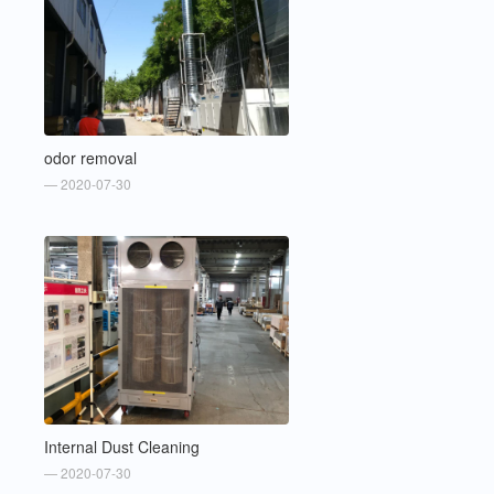
odor removal
— 2020-07-30
Internal Dust Cleaning
— 2020-07-30