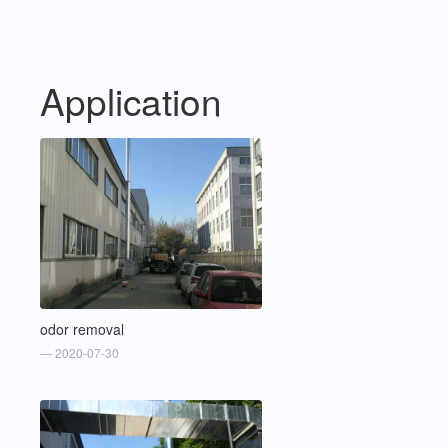
Application
odor removal
— 2020-07-30