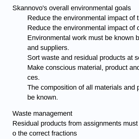
Skannovo's overall environmental goals
Reduce the environmental impact of t
Reduce the environmental impact of
Environmental work must be known 
and suppliers.
Sort waste and residual products at s
Make conscious material, product an
ces.
The composition of all materials and
be known.
Waste management
Residual products from assignments must 
o the correct fractions