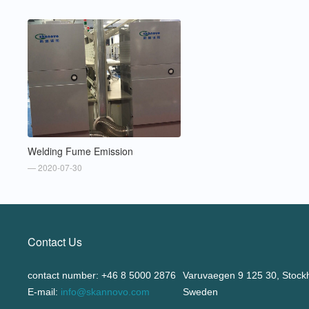
Welding Fume Emission
— 2020-07-30
Contact Us
contact number: +46 8 5000 2876
Varuvaegen 9 125 30, Stock
E-mail:
info@skannovo.com
Sweden