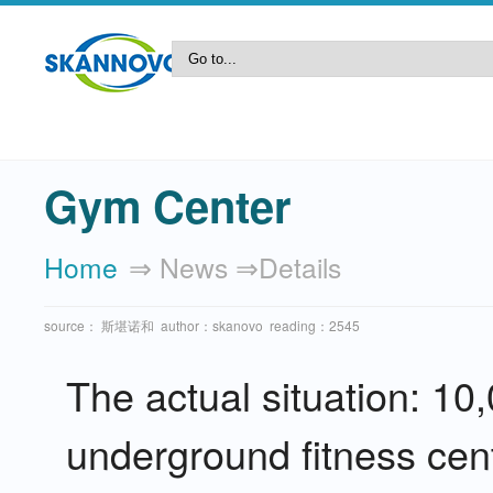
Gym Center
Home
⇒ News ⇒details
source： 斯堪诺和 author：skanovo reading：2545
The actual situation: 
underground fitness cent