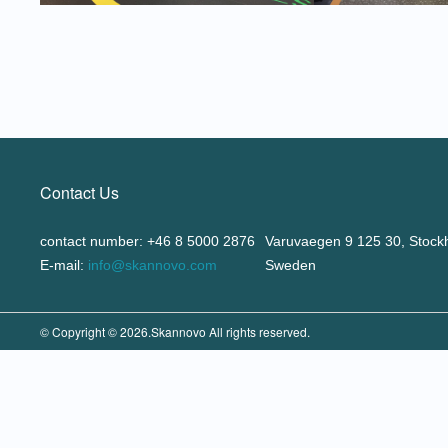
Contact Us
contact number: +46 8 5000 2876
Varuvaegen 9 125 30, Stock
E-mail:
info@skannovo.com
Sweden
© Copyright © 2026.Skannovo All rights reserved.