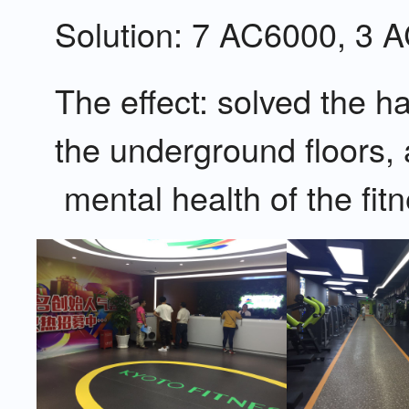
Solution: 7 AC6000, 3 
The effect: solved the
the underground floors
mental health of the fit