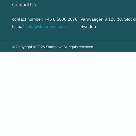
Contact Us
contact number: +46 8 5000 2876
Varuvaegen 9 125 30, Stock
E-mail:
info@skannovo.com
Sweden
© Copyright © 2026.Skannovo All rights reserved.