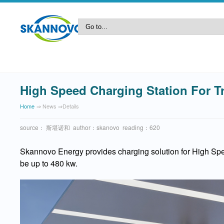
High Speed Charging Station For T
Home
⇒ News ⇒details
source： 斯堪诺和 author：skanovo reading：620
Skannovo Energy provides charging solution for High Spe
be up to 480 kw.