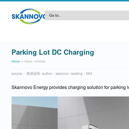
Parking Lot DC Charging
Home
⇒ News ⇒details
source： 斯堪诺和 author：skanovo reading：563
Skannovo Energy provides charging solution for parking lo