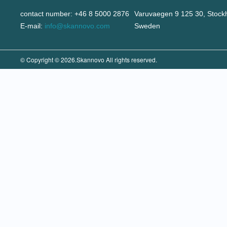
contact number: +46 8 5000 2876
Varuvaegen 9 125 30, Stock
E-mail:
info@skannovo.com
Sweden
© Copyright © 2026.Skannovo All rights reserved.