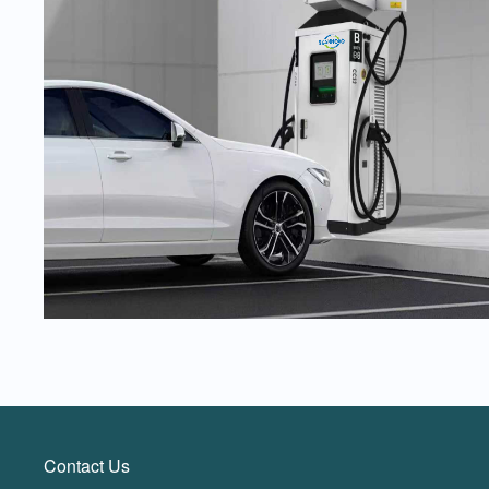
Contact Us