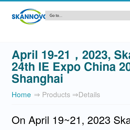
April 19-21，2023, Sk
24th IE Expo China 2
Shanghai
Home
⇒ Products ⇒details
On April 19~21, 2023 Skan