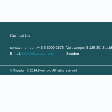
Contact Us
contact number: +46 8 5000 2876
Varuvaegen 9 125 30, Stock
E-mail:
info@skannovo.com
Sweden
© Copyright © 2026.Skannovo All rights reserved.