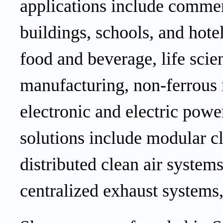
applications include
commer
buildings,
schools,
and
hote
food and beverage, life scie
manufacturing, non-ferrous 
electronic
and electric
power
solutions include modular 
distributed
clean air
systems,
centralized exhaust systems,