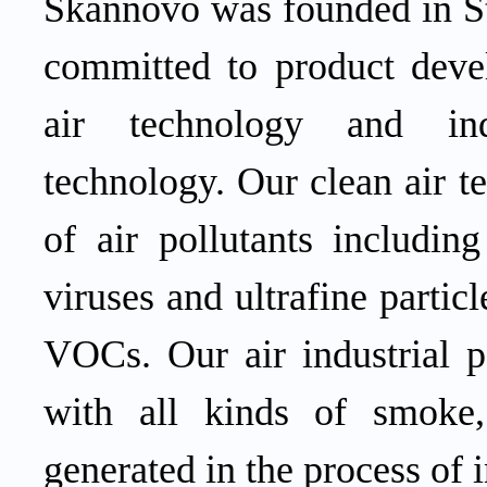
Skannovo
was founded in S
committed to product deve
air
technology and ind
technology.
Our
clean air 
of air pollutants including
viruses and ultrafine partic
VOCs.
Our
air
industrial 
with all kinds of smoke,
generated in the process of 