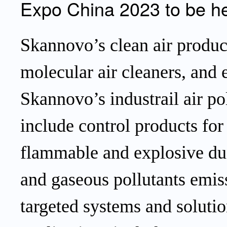
Expo China 2023 to be he
Skannovo’s clean air produc
molecular
air cleaners,
and 
Skannovo’s industrail air po
include control products fo
flammable and explosive dus
and gaseous pollutants emis
targeted systems and solutio