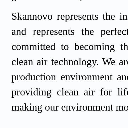
Skannovo represents the in
and represents the perfe
committed to becoming the
clean air technology. We ar
production environment and
providing clean air for li
making our environment mor