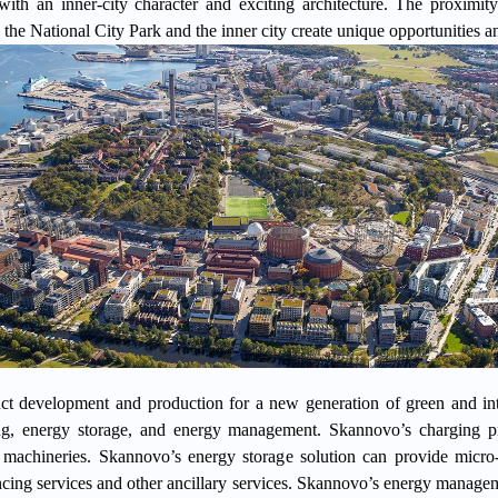
 with an inner-city character and exciting architecture. The proximity
 the National City Park and the inner city create unique opportunities an
t development and production for a new generation of green and intel
ing, energy storage, and energy management.
Skannovo’s charging p
 machineries. Skannovo’s energy storage solution can provide micro
ing services and other ancillary services.
Skannovo
’s energy manageme