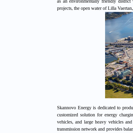
as an environmentally friendly district
projects, the open water of Lilla Vaertan,
Skannovo Energy is dedicated to produc
customized solution for energy charg
vehicles, and large heavy vehicles and
transmission network and provides balanc