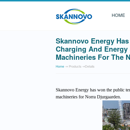
HOME
Skannovo Energy Has 
Charging And Energy S
Machineries For The N
Home
⇒ Products ⇒details
Skannovo Energy has won the public tend
machineries for Norra Djurgaarde
n.