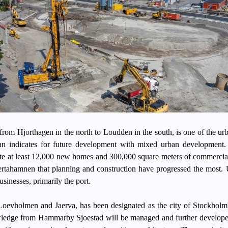
om Hjorthagen in the north to Loudden in the south, is one of the urb
plan indicates for future development with mixed urban development.
 at least 12,000 new homes and 300,000 square meters of commercial
aertahamnen that planning and construction have progressed the most. 
usinesses, primarily the port.
Loevholmen and Jaerva, has been designated as the city of Stockholm'
ledge from Hammarby Sjoestad will be managed and further developed