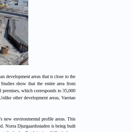
an development areas that is close to the
 Studies show that the entire area from
 premises, which corresponds to 35,000
Unlike other development areas, Vaertan
s new environmental profile areas. This
. Norra Djurgaardsstaden is being built