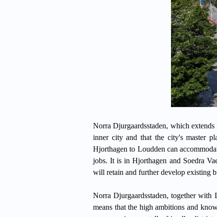
Norra Djurgaardsstaden, which extends fr
inner city and that the city's master 
Hjorthagen to Loudden can accommodate
jobs. It is in Hjorthagen and Soedra V
will retain and further develop existing b
Norra Djurgaardsstaden, together with 
means that the high ambitions and know