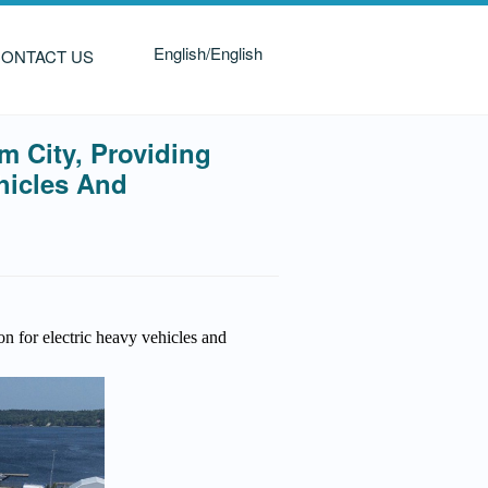
English/English
ONTACT US
 City, Providing
hicles And
n for electric heavy vehicles and