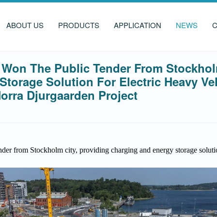
ABOUT US
PRODUCTS
APPLICATION
NEWS
C
Won The Public Tender From Stockholm
torage Solution For Electric Heavy Ve
orra Djurgaarden Project
er from Stockholm city, providing charging and energy storage solutio