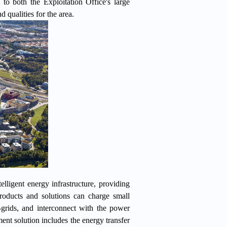
 to both the Exploitation Office's large
d qualities for the area.
ligent energy infrastructure, providing
roducts and solutions can charge small
-grids, and interconnect with the power
nt solution includes the energy transfer